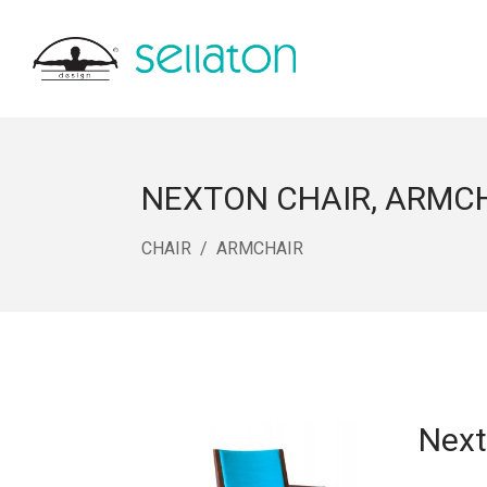
NEXTON CHAIR, ARMC
CHAIR
ARMCHAIR
Next