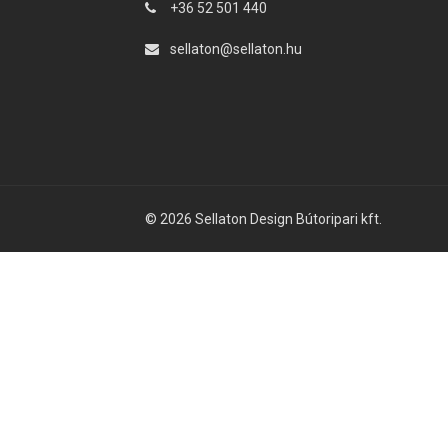
+36 52 501 440
sellaton@sellaton.hu
© 2026 Sellaton Design Bútoripari kft.