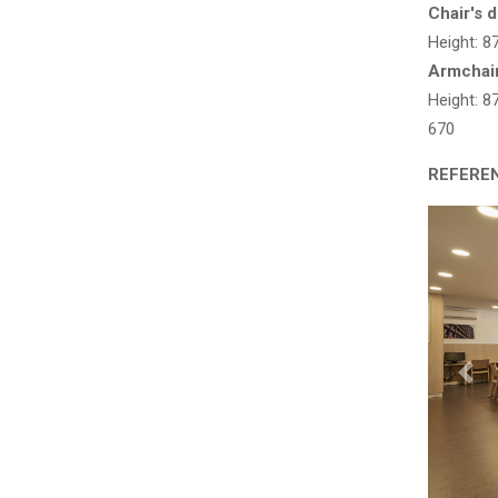
Chair's 
Height: 
Armchai
Height: 
670
REFERE
Pre