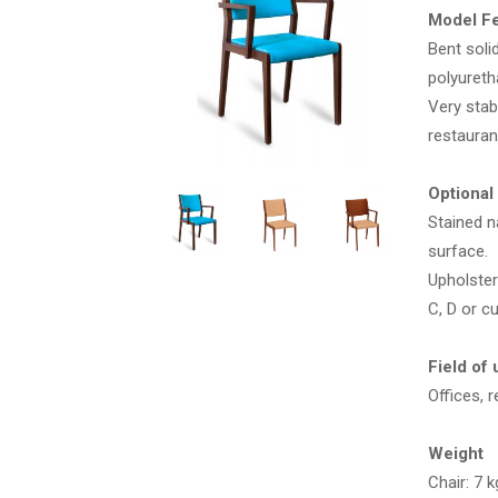
Model F
Bent soli
polyuret
Very stab
restaura
Optional
Stained n
surface.
Upholster
C, D or c
Field of 
Offices, 
Weight
Chair: 7 