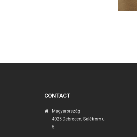
CONTACT
Magyarország
4025 Debrecen, Salétrom u.
5.